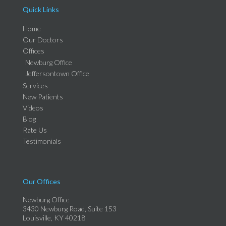
Quick Links
Home
Our Doctors
Offices
Newburg Office
Jeffersontown Office
Services
New Patients
Videos
Blog
Rate Us
Testimonials
Our Offices
Newburg Office
3430 Newburg Road, Suite 153
Louisville, KY 40218