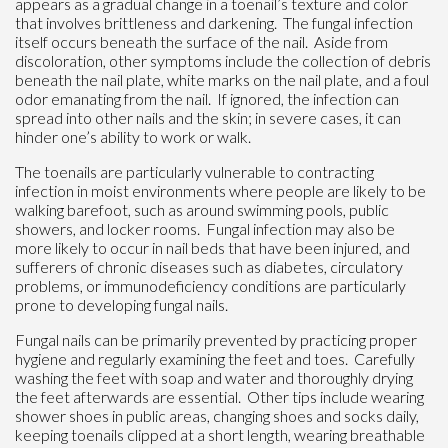
appears as a gradual change in a toenail’s texture and color
that involves brittleness and darkening. The fungal infection
itself occurs beneath the surface of the nail. Aside from
discoloration, other symptoms include the collection of debris
beneath the nail plate, white marks on the nail plate, and a foul
odor emanating from the nail. If ignored, the infection can
spread into other nails and the skin; in severe cases, it can
hinder one’s ability to work or walk.
The toenails are particularly vulnerable to contracting
infection in moist environments where people are likely to be
walking barefoot, such as around swimming pools, public
showers, and locker rooms. Fungal infection may also be
more likely to occur in nail beds that have been injured, and
sufferers of chronic diseases such as diabetes, circulatory
problems, or immunodeficiency conditions are particularly
prone to developing fungal nails.
Fungal nails can be primarily prevented by practicing proper
hygiene and regularly examining the feet and toes. Carefully
washing the feet with soap and water and thoroughly drying
the feet afterwards are essential. Other tips include wearing
shower shoes in public areas, changing shoes and socks daily,
keeping toenails clipped at a short length, wearing breathable