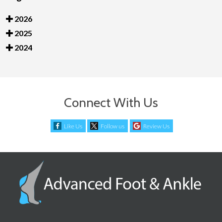
2026
2025
2024
Connect With Us
Like Us
Follow us
Review Us