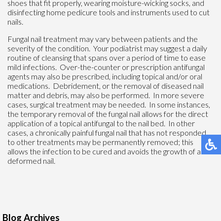
shoes that fit properly, wearing moisture-wicking socks, and
disinfecting home pedicure tools and instruments used to cut
nails.
Fungal nail treatment may vary between patients and the
severity of the condition. Your podiatrist may suggest a daily
routine of cleansing that spans over a period of time to ease
mild infections. Over-the-counter or prescription antifungal
agents may also be prescribed, including topical and/or oral
medications. Debridement, or the removal of diseased nail
matter and debris, may also be performed. In more severe
cases, surgical treatment may be needed. In some instances,
the temporary removal of the fungal nail allows for the direct
application of a topical antifungal to the nail bed. In other
cases, a chronically painful fungal nail that has not responded
to other treatments may be permanently removed; this
allows the infection to be cured and avoids the growth of a
deformed nail.
Blog Archives