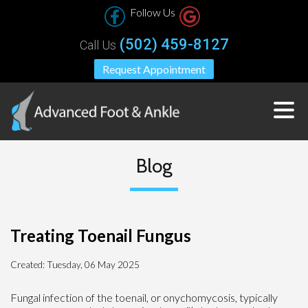
Follow Us
(502) 459-8127
Call Us
Request Appointment
Blog
Treating Toenail Fungus
Created:
Tuesday, 06 May 2025
Fungal infection of the toenail, or onychomycosis, typically