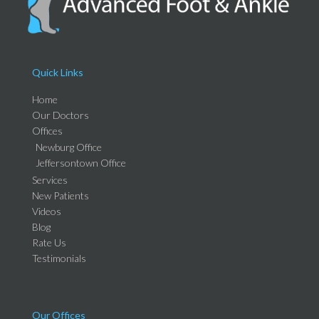
Quick Links
Home
Our Doctors
Offices
Newburg Office
Jeffersontown Office
Services
New Patients
Videos
Blog
Rate Us
Testimonials
Our Offices