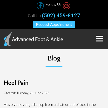
Follow Us
(502) 459-8127
Call Us
Request Appointment
Blog
Heel Pain
Created:
Tuesday, 24 June 2025
Have you ever gotten up from a chair or out of bed in the