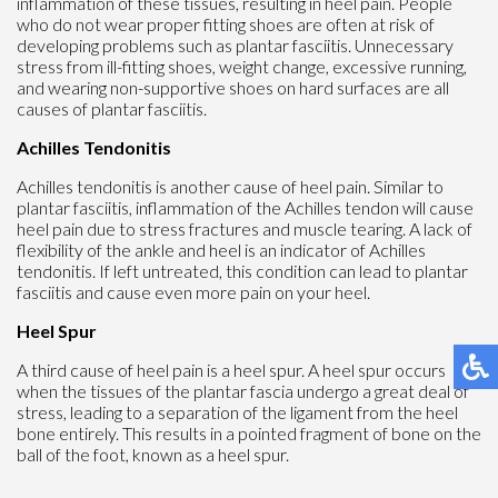
inflammation of these tissues, resulting in heel pain. People
who do not wear proper fitting shoes are often at risk of
developing problems such as plantar fasciitis. Unnecessary
stress from ill-fitting shoes, weight change, excessive running,
and wearing non-supportive shoes on hard surfaces are all
causes of plantar fasciitis.
Achilles Tendonitis
Achilles tendonitis is another cause of heel pain. Similar to
plantar fasciitis, inflammation of the Achilles tendon will cause
heel pain due to stress fractures and muscle tearing. A lack of
flexibility of the ankle and heel is an indicator of Achilles
tendonitis. If left untreated, this condition can lead to plantar
fasciitis and cause even more pain on your heel.
Heel Spur
A third cause of heel pain is a heel spur. A heel spur occurs
when the tissues of the plantar fascia undergo a great deal of
stress, leading to a separation of the ligament from the heel
bone entirely. This results in a pointed fragment of bone on the
ball of the foot, known as a heel spur.