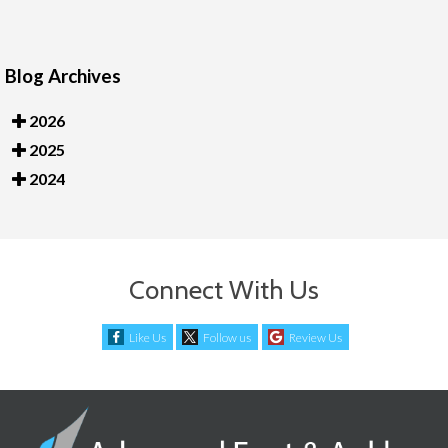
Blog Archives
2026
2025
2024
Connect With Us
Like Us
Follow us
Review Us