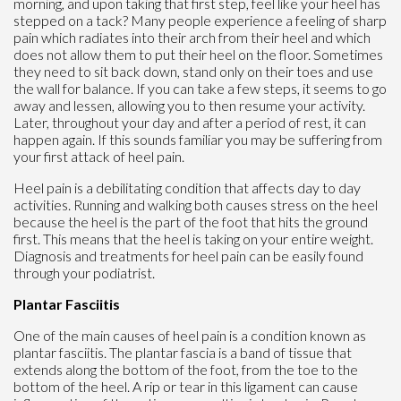
morning, and upon taking that first step, feel like your heel has
stepped on a tack? Many people experience a feeling of sharp
pain which radiates into their arch from their heel and which
does not allow them to put their heel on the floor. Sometimes
they need to sit back down, stand only on their toes and use
the wall for balance. If you can take a few steps, it seems to go
away and lessen, allowing you to then resume your activity.
Later, throughout your day and after a period of rest, it can
happen again. If this sounds familiar you may be suffering from
your first attack of heel pain.
Heel pain is a debilitating condition that affects day to day
activities. Running and walking both causes stress on the heel
because the heel is the part of the foot that hits the ground
first. This means that the heel is taking on your entire weight.
Diagnosis and treatments for heel pain can be easily found
through your podiatrist.
Plantar Fasciitis
One of the main causes of heel pain is a condition known as
plantar fasciitis. The plantar fascia is a band of tissue that
extends along the bottom of the foot, from the toe to the
bottom of the heel. A rip or tear in this ligament can cause