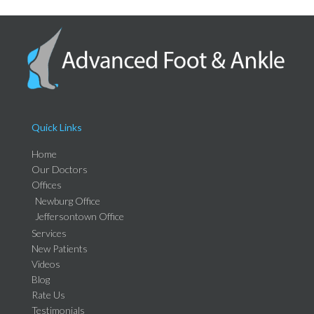
Quick Links
Home
Our Doctors
Offices
Newburg Office
Jeffersontown Office
Services
New Patients
Videos
Blog
Rate Us
Testimonials