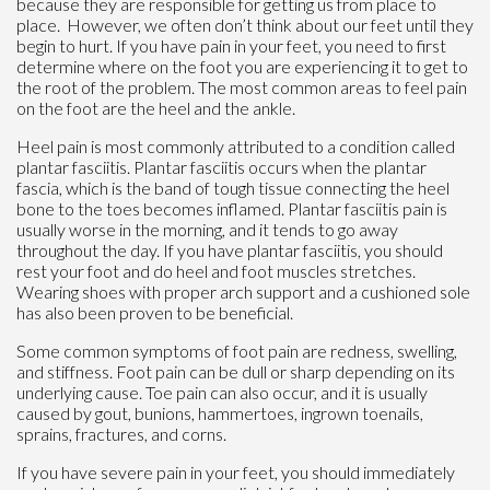
because they are responsible for getting us from place to
place. However, we often don’t think about our feet until they
begin to hurt. If you have pain in your feet, you need to first
determine where on the foot you are experiencing it to get to
the root of the problem. The most common areas to feel pain
on the foot are the heel and the ankle.
Heel pain is most commonly attributed to a condition called
plantar fasciitis. Plantar fasciitis occurs when the plantar
fascia, which is the band of tough tissue connecting the heel
bone to the toes becomes inflamed. Plantar fasciitis pain is
usually worse in the morning, and it tends to go away
throughout the day. If you have plantar fasciitis, you should
rest your foot and do heel and foot muscles stretches.
Wearing shoes with proper arch support and a cushioned sole
has also been proven to be beneficial.
Some common symptoms of foot pain are redness, swelling,
and stiffness. Foot pain can be dull or sharp depending on its
underlying cause. Toe pain can also occur, and it is usually
caused by gout, bunions, hammertoes, ingrown toenails,
sprains, fractures, and corns.
If you have severe pain in your feet, you should immediately