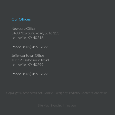
Our Offices
Newburg Office
3430 Newburg Road, Suite 153
Louisville, KY 40218
Phone
: (502) 459-8127
Jeffersontown Office
10112 Taylorsville Road
Louisville, KY 40299
Phone
: (502) 459-8127
Copyright © Advanced Foot & Ankle | Design by:
Podiatry Content Connection
Site Map
|
Nondiscrimination