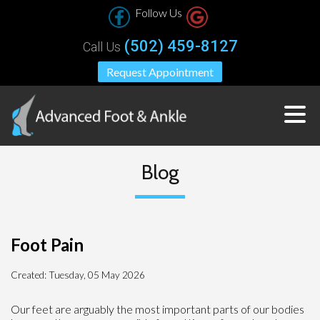
Follow Us
(502) 459-8127
Call Us
Request Appointment
Blog
Foot Pain
Created:
Tuesday, 05 May 2026
Our feet are arguably the most important parts of our bodies