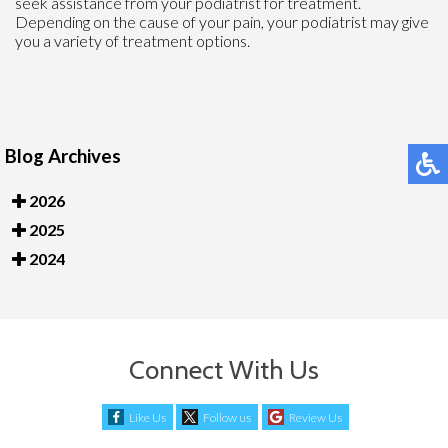
seek assistance from your podiatrist for treatment.
Depending on the cause of your pain, your podiatrist may give
you a variety of treatment options.
Blog Archives
2026
2025
2024
Connect With Us
Like Us
Follow us
Review Us