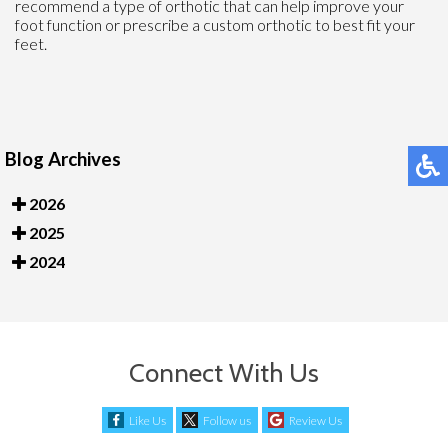
recommend a type of orthotic that can help improve your
foot function or prescribe a custom orthotic to best fit your
feet.
Blog Archives
2026
2025
2024
Connect With Us
Like Us
Follow us
Review Us