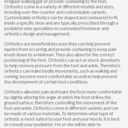
irregular walking gait or provide cushioning to the feet.
Orthotics come in a variety of different models and sizes,
including over-the-counter and customizable variants.
Customizable orthotics can be shaped and contoured to fit
inside a specific shoe and are typically prescribed through a
podiatrist who specializes in customized footwear and
orthotics design and management.
Orthotics are beneficial because they can help prevent
injuries from occurring and provide cushioning to keep pain
levels down to a minimum. They also allow for the correct
positioning of the feet. Orthotics can act as shock absorbers
to help remove pressure from the foot and ankle. Therefore,
orthotics can make bodily movements, such as walking and
running, become more comfortable as well as help prevent
the development of certain foot conditions.
Orthotics alleviate pain and make the foot more comfortable
by slightly altering the angle at which the foot strikes the
ground surface, therefore controlling the movement of the
foot and ankle. Orthotics come in different variants and can
be made of various materials. To determine what type of
orthotic is most suited to your feet and your needs, it is best
to consult your podiatrist. He or she will be able to