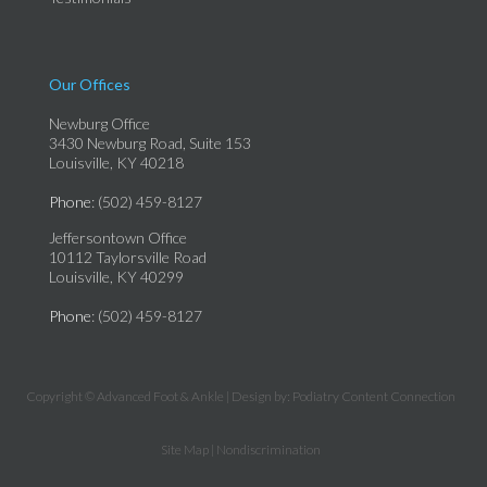
Our Offices
Newburg Office
3430 Newburg Road, Suite 153
Louisville, KY 40218
Phone
: (502) 459-8127
Jeffersontown Office
10112 Taylorsville Road
Louisville, KY 40299
Phone
: (502) 459-8127
Copyright © Advanced Foot & Ankle | Design by:
Podiatry Content Connection
Site Map
|
Nondiscrimination