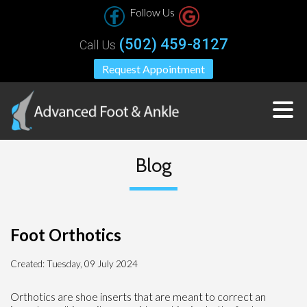
Follow Us
(502) 459-8127
Call Us
Request Appointment
Blog
Foot Orthotics
Created:
Tuesday, 09 July 2024
Orthotics are shoe inserts that are meant to correct an