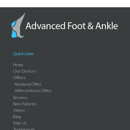
Quick Links
Home
Our Doctors
Offices
Newburg Office
Jeffersontown Office
Services
New Patients
Videos
Blog
Rate Us
Testimonials